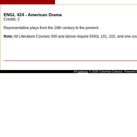
ENGL 424 - American Drama
Credits: 3
Representative plays from the 18th century to the present.
Note:
All Literature Courses 300 and above require ENGL 101, 102, and one c
All
bulletins
© 2026 Columbia Campus.
Powered 